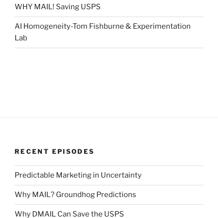
WHY MAIL! Saving USPS
AI Homogeneity-Tom Fishburne & Experimentation
Lab
RECENT EPISODES
Predictable Marketing in Uncertainty
Why MAIL? Groundhog Predictions
Why DMAIL Can Save the USPS