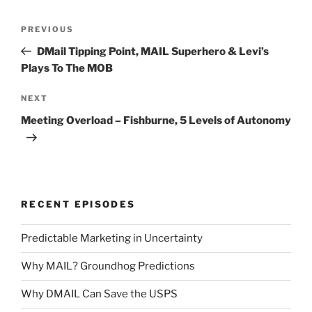
Post
Previous
PREVIOUS
navigation
Post
DMail Tipping Point, MAIL Superhero & Levi’s
Plays To The MOB
Next
NEXT
Post
Meeting Overload – Fishburne, 5 Levels of Autonomy
RECENT EPISODES
Predictable Marketing in Uncertainty
Why MAIL? Groundhog Predictions
Why DMAIL Can Save the USPS