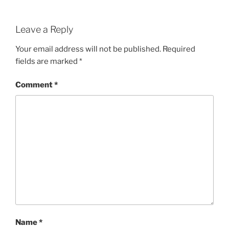
Leave a Reply
Your email address will not be published.
Required
fields are marked
*
Comment
*
Name
*