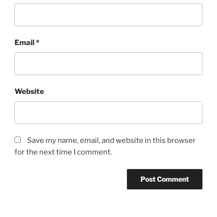
Email
*
Website
Save my name, email, and website in this browser
for the next time I comment.