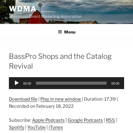
Skip
WDMA
to
Wisconsin Direct Marketing Association
content
Menu
BassPro Shops and the Catalog
Revival
Audio
00:00
00:00
Player
Download file
|
Play in new window
|
Duration: 17:39
|
Recorded on February 18, 2022
Subscribe:
Apple Podcasts
|
Google Podcasts
|
RSS
|
Spotify
|
YouTube
|
iTunes