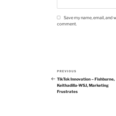
Save my name, email, and we
comment.
Post
Previous
PREVIOUS
navigation
Post
TikTok Innovation – Fishburne,
Keithadilla-WSJ, Marketing
Frustrates