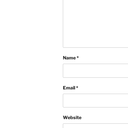
Name
*
Email
*
Website