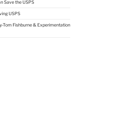
n Save the USPS
ving USPS
y-Tom Fishburne & Experimentation