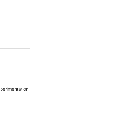
y
perimentation