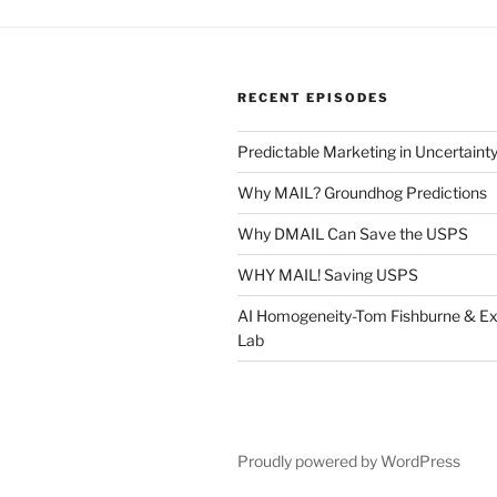
RECENT EPISODES
Predictable Marketing in Uncertaint
Why MAIL? Groundhog Predictions
Why DMAIL Can Save the USPS
WHY MAIL! Saving USPS
AI Homogeneity-Tom Fishburne & Ex
Lab
Proudly powered by WordPress