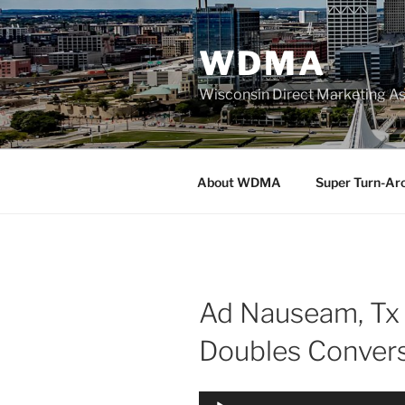
Skip
to
WDMA
content
Wisconsin Direct Marketing As
About WDMA
Super Turn-Ar
Ad Nauseam, Tx 
Doubles Conver
Audio