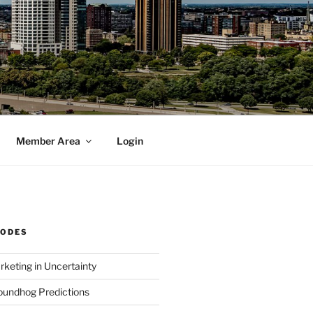
Member Area
Login
SODES
rketing in Uncertainty
undhog Predictions