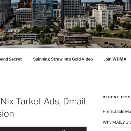
sociation
ound Secret
Spinning Straw Into Gold Video
Join WDMA
RECENT EPI
Nix Tarket Ads, Dmail
sion
Predictable Ma
Why MAIL? Gro
Use