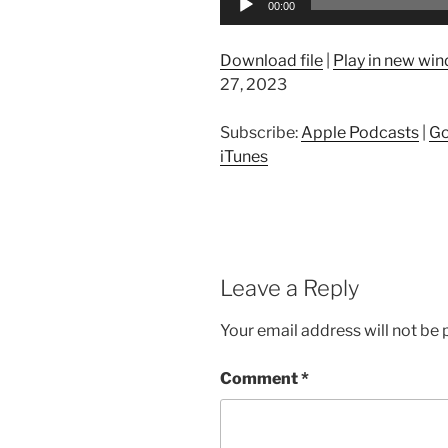
00:00
Player
Download file
|
Play in new wi
27, 2023
Subscribe:
Apple Podcasts
|
Go
iTunes
Leave a Reply
Your email address will not be 
Comment
*