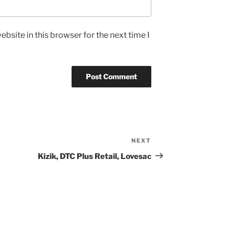
bsite in this browser for the next time I
NEXT
Next
Post
Kizik, DTC Plus Retail, Lovesac