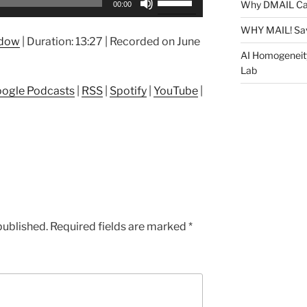
Why DMAIL Ca
00:00
Up/Down
Arrow
WHY MAIL! Sa
ndow
|
Duration: 13:27
|
Recorded on June
keys
AI Homogeneit
to
Lab
increase
ogle Podcasts
|
RSS
|
Spotify
|
YouTube
|
or
decrease
volume.
published.
Required fields are marked
*