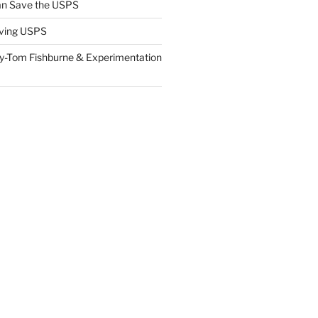
n Save the USPS
ving USPS
y-Tom Fishburne & Experimentation