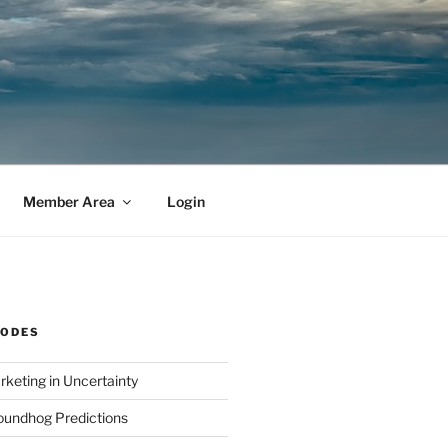
Member Area
Login
SODES
rketing in Uncertainty
undhog Predictions