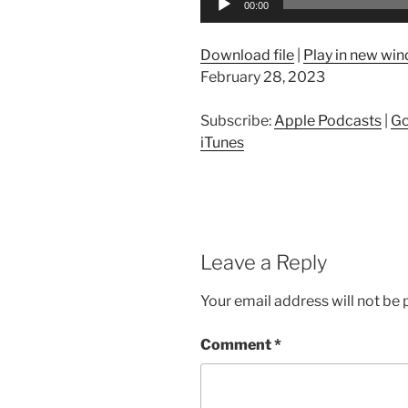
00:00
Player
Download file
|
Play in new wi
February 28, 2023
Subscribe:
Apple Podcasts
|
Go
iTunes
Leave a Reply
Your email address will not be 
Comment
*