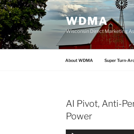
Skip
to
WDMA
content
Wisconsin Direct Marketing As
About WDMA
Super Turn-Ar
AI Pivot, Anti-Pe
Power
Audio