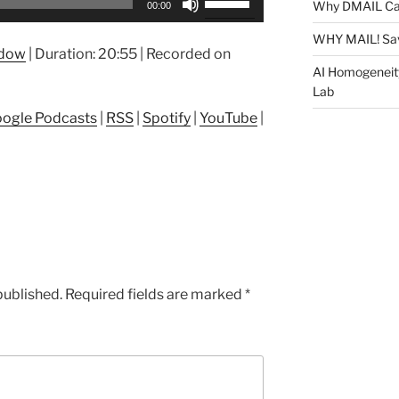
Why DMAIL Ca
00:00
Up/Down
Arrow
WHY MAIL! Sa
ndow
|
Duration: 20:55
|
Recorded on
keys
AI Homogeneit
to
Lab
increase
ogle Podcasts
|
RSS
|
Spotify
|
YouTube
|
or
decrease
volume.
published.
Required fields are marked
*