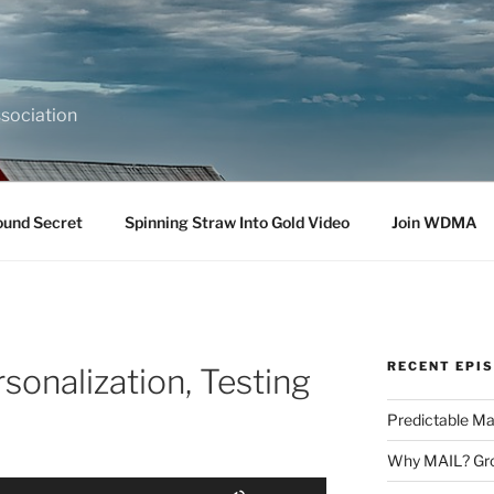
sociation
ound Secret
Spinning Straw Into Gold Video
Join WDMA
RECENT EPI
rsonalization, Testing
Predictable Ma
Why MAIL? Gro
Use