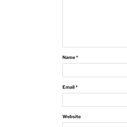
Name
*
Email
*
Website