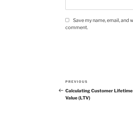
Save my name, email, and we
comment.
Post
Previous
PREVIOUS
navigation
Post
Calculating Customer Lifetime
Value (LTV)