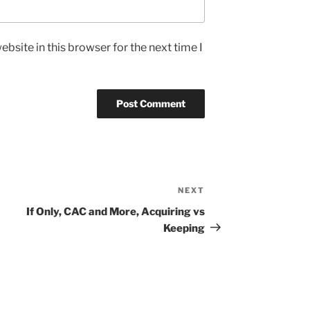
bsite in this browser for the next time I
NEXT
Next
Post
If Only, CAC and More, Acquiring vs
Keeping