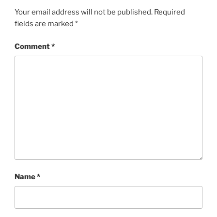
Your email address will not be published.
Required
fields are marked
*
Comment
*
Name
*