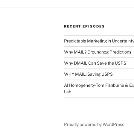
RECENT EPISODES
Predictable Marketing in Uncertaint
Why MAIL? Groundhog Predictions
Why DMAIL Can Save the USPS
WHY MAIL! Saving USPS
AI Homogeneity-Tom Fishburne & Ex
Lab
Proudly powered by WordPress