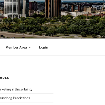
Member Area
Login
SODES
rketing in Uncertainty
undhog Predictions