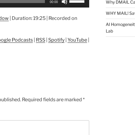
Why DMAIL Ca
00:00
Up/Down
Arrow
WHY MAIL! Sa
ndow
|
Duration: 19:25
|
Recorded on
keys
AI Homogeneit
to
Lab
increase
ogle Podcasts
|
RSS
|
Spotify
|
YouTube
|
or
decrease
volume.
published.
Required fields are marked
*