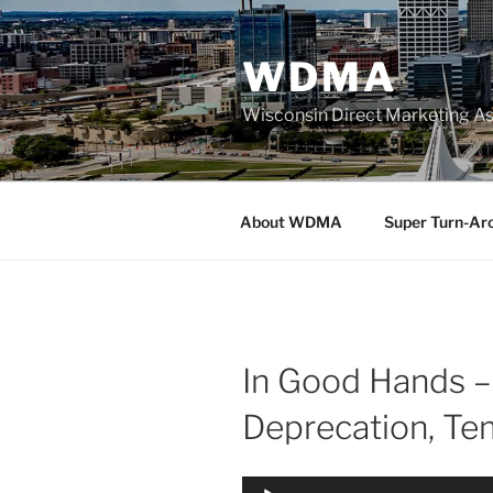
Skip
to
WDMA
content
Wisconsin Direct Marketing As
About WDMA
Super Turn-Ar
In Good Hands –
Deprecation, Te
Audio