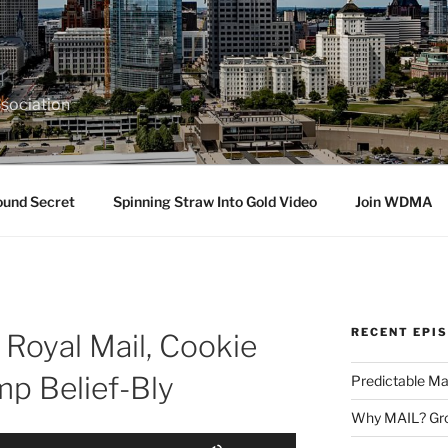
sociation
ound Secret
Spinning Straw Into Gold Video
Join WDMA
RECENT EPI
 Royal Mail, Cookie
mp Belief-Bly
Predictable Ma
Why MAIL? Gro
Use