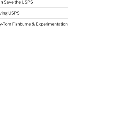
n Save the USPS
ving USPS
y-Tom Fishburne & Experimentation