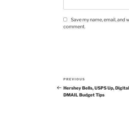
Save my name, email, and we
comment.
Post
Previous
PREVIOUS
navigation
Post
Hershey Bells, USPS Up, Digital
DMAIL Budget Tips