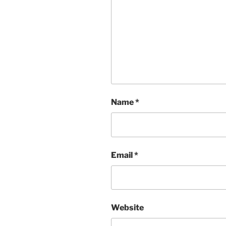
Name
*
Email
*
Website