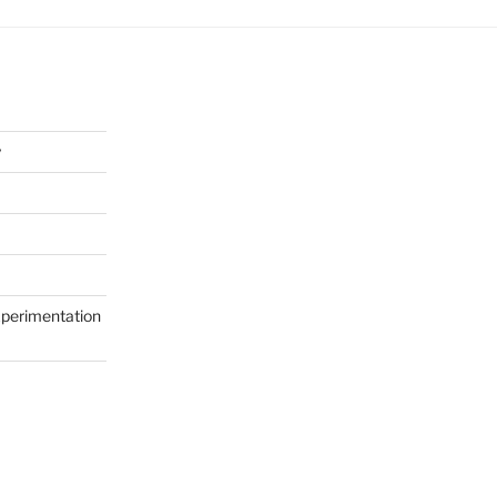
y
perimentation