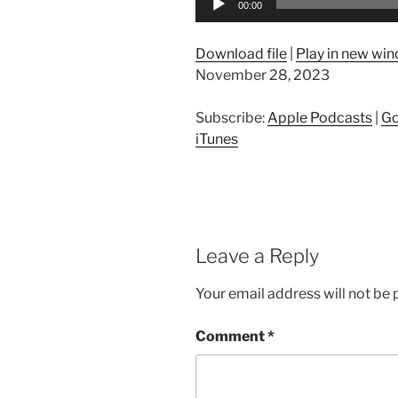
00:00
Player
Download file
|
Play in new wi
November 28, 2023
Subscribe:
Apple Podcasts
|
Go
iTunes
Leave a Reply
Your email address will not be 
Comment
*