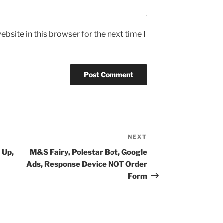
bsite in this browser for the next time I
NEXT
Next
Post
 Up,
M&S Fairy, Polestar Bot, Google
Ads, Response Device NOT Order
Form