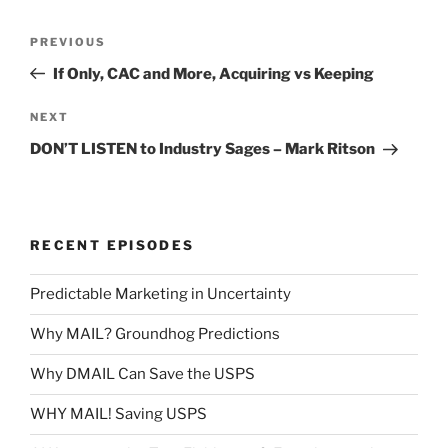
Post
Previous
PREVIOUS
navigation
Post
If Only, CAC and More, Acquiring vs Keeping
Next
NEXT
Post
DON’T LISTEN to Industry Sages – Mark Ritson
RECENT EPISODES
Predictable Marketing in Uncertainty
Why MAIL? Groundhog Predictions
Why DMAIL Can Save the USPS
WHY MAIL! Saving USPS