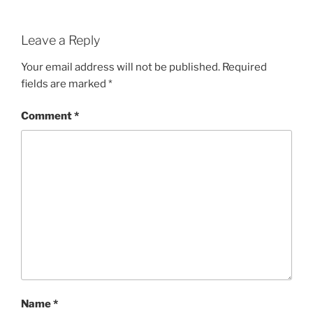
Leave a Reply
Your email address will not be published.
Required
fields are marked
*
Comment
*
Name
*