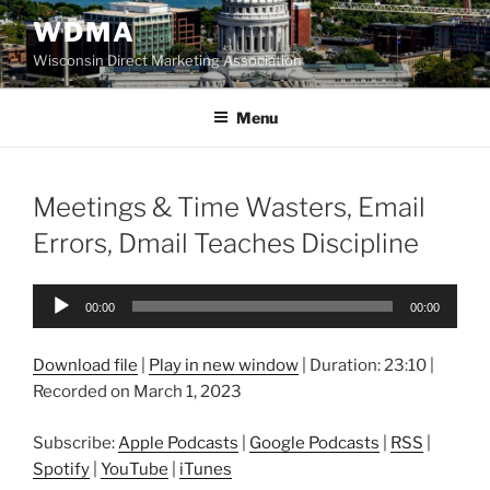
Skip
WDMA
to
Wisconsin Direct Marketing Association
content
Menu
Meetings & Time Wasters, Email
Errors, Dmail Teaches Discipline
Audio
00:00
00:00
Player
Download file
|
Play in new window
|
Duration: 23:10
|
Recorded on March 1, 2023
Subscribe:
Apple Podcasts
|
Google Podcasts
|
RSS
|
Spotify
|
YouTube
|
iTunes