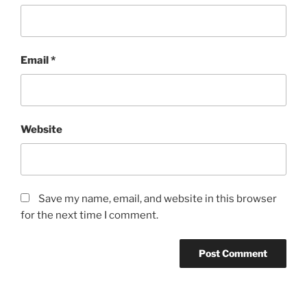
Email
*
Website
Save my name, email, and website in this browser
for the next time I comment.