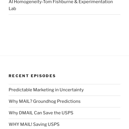
AI Homogeneity-Tom Fishburne & Experimentation
Lab
RECENT EPISODES
Predictable Marketing in Uncertainty
Why MAIL? Groundhog Predictions
Why DMAIL Can Save the USPS
WHY MAIL! Saving USPS