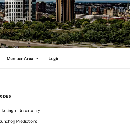
Member Area
Login
SODES
rketing in Uncertainty
undhog Predictions