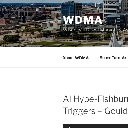
Skip
to
WDMA
content
Wisconsin Direct Marketing As
About WDMA
Super Turn-Ar
AI Hype-Fishbur
Triggers – Gould
Audio