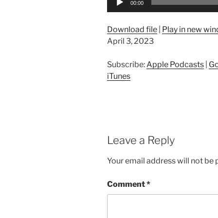
00:00
Player
Download file
|
Play in new wi
April 3, 2023
Subscribe:
Apple Podcasts
|
Go
iTunes
Leave a Reply
Your email address will not be 
Comment
*