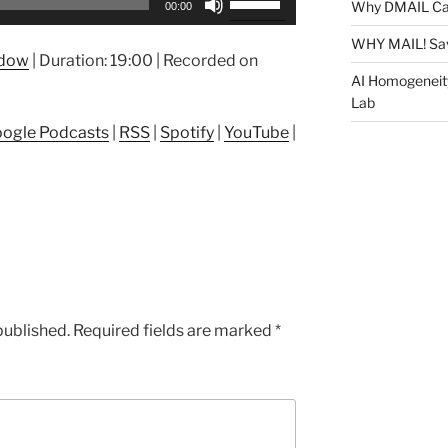
Why DMAIL Ca
00:00
Up/Down
Arrow
WHY MAIL! Sa
ndow
|
Duration: 19:00
|
Recorded on
keys
AI Homogeneit
to
Lab
increase
ogle Podcasts
|
RSS
|
Spotify
|
YouTube
|
or
decrease
volume.
published.
Required fields are marked
*