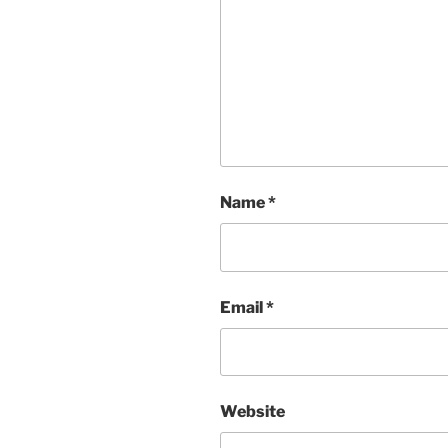
Name
*
Email
*
Website