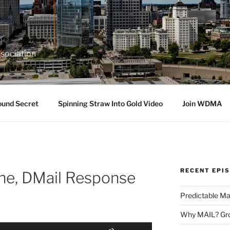
sociation
ound Secret
Spinning Straw Into Gold Video
Join WDMA
RECENT EPI
ne, DMail Response
Predictable Ma
Why MAIL? Gro
Use