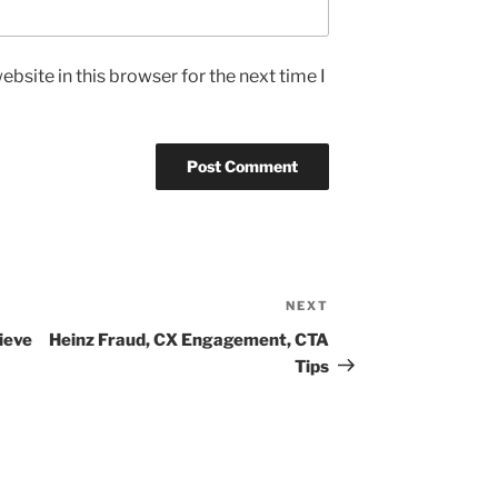
bsite in this browser for the next time I
NEXT
Next
Post
ieve
Heinz Fraud, CX Engagement, CTA
Tips