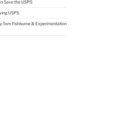
n Save the USPS
ving USPS
y-Tom Fishburne & Experimentation