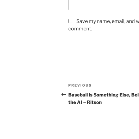
Save my name, email, and we
comment.
Post
Previous
PREVIOUS
navigation
Post
Baseball is Something Else, Bel
the AI – Ritson