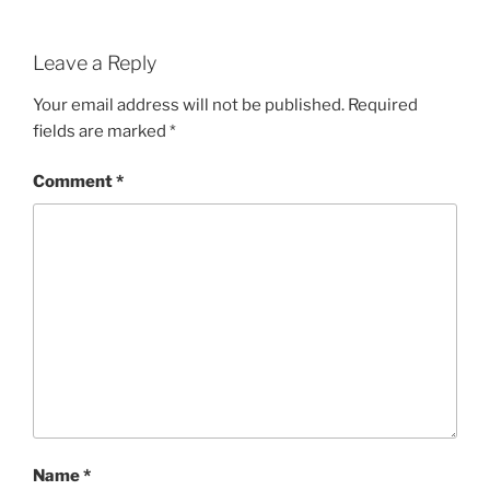
Leave a Reply
Your email address will not be published.
Required
fields are marked
*
Comment
*
Name
*