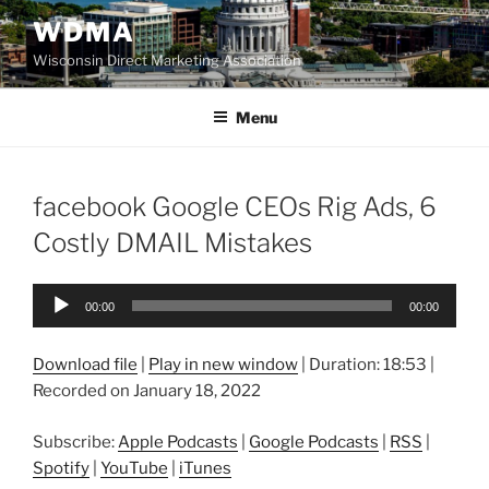
Skip
WDMA
to
Wisconsin Direct Marketing Association
content
Menu
facebook Google CEOs Rig Ads, 6
Costly DMAIL Mistakes
Audio
00:00
00:00
Player
Download file
|
Play in new window
|
Duration: 18:53
|
Recorded on January 18, 2022
Subscribe:
Apple Podcasts
|
Google Podcasts
|
RSS
|
Spotify
|
YouTube
|
iTunes