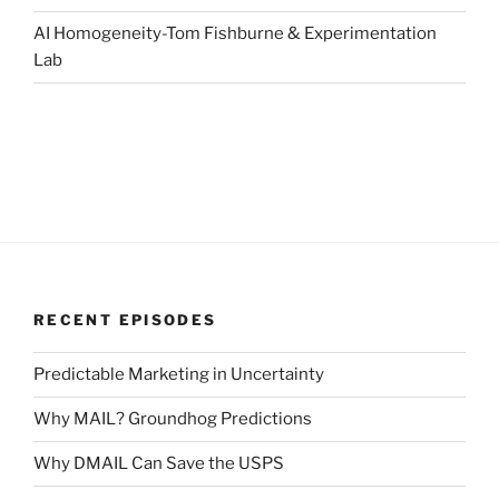
AI Homogeneity-Tom Fishburne & Experimentation
Lab
RECENT EPISODES
Predictable Marketing in Uncertainty
Why MAIL? Groundhog Predictions
Why DMAIL Can Save the USPS