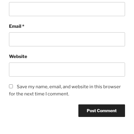
Email
*
Website
Save my name, email, and website in this browser
for the next time I comment.