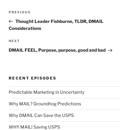
Post
Previous
PREVIOUS
navigation
Post
Thought Leader Fishburne, TLDR, DMAIL
Considerations
Next
NEXT
Post
DMAIL FEEL, Purpose, purpose, good and bad
RECENT EPISODES
Predictable Marketing in Uncertainty
Why MAIL? Groundhog Predictions
Why DMAIL Can Save the USPS
WHY MAIL! Saving USPS