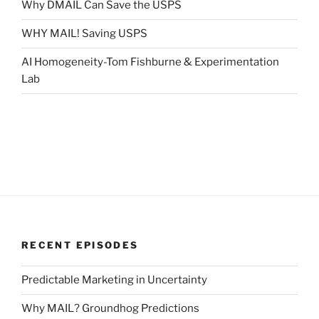
Why DMAIL Can Save the USPS
WHY MAIL! Saving USPS
AI Homogeneity-Tom Fishburne & Experimentation
Lab
RECENT EPISODES
Predictable Marketing in Uncertainty
Why MAIL? Groundhog Predictions