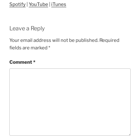
Spotify
|
YouTube
|
iTunes
Leave a Reply
Your email address will not be published.
Required
fields are marked
*
Comment
*