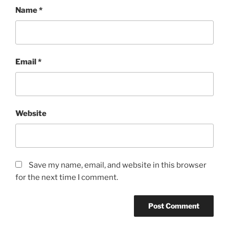
Name
*
Email
*
Website
Save my name, email, and website in this browser
for the next time I comment.