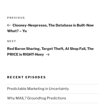
Post
Previous
PREVIOUS
navigation
Post
Clooney-Nespresso, The Database is Built-Now
What? – Yu
Next
NEXT
Post
Red Baron Sharing, Target Theft, AI Shop Fail, The
PRICE is RIGHT-Huey
RECENT EPISODES
Predictable Marketing in Uncertainty
Why MAIL? Groundhog Predictions