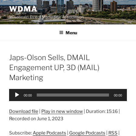
Skip
WDMA
to
Wisconsin Direct Marketing Association
content
Menu
Japs-Olson Sells, DMAIL
Engagement UP, 3D (MAIL)
Marketing
Audio
00:00
00:00
Player
Download file
|
Play in new window
|
Duration: 15:16
|
Recorded on June 1, 2023
Subscribe:
Apple Podcasts
|
Google Podcasts
|
RSS
|