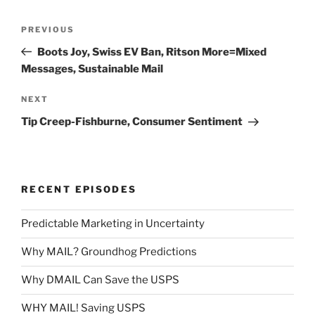
Post
Previous
PREVIOUS
navigation
Post
Boots Joy, Swiss EV Ban, Ritson More=Mixed
Messages, Sustainable Mail
Next
NEXT
Post
Tip Creep-Fishburne, Consumer Sentiment
RECENT EPISODES
Predictable Marketing in Uncertainty
Why MAIL? Groundhog Predictions
Why DMAIL Can Save the USPS
WHY MAIL! Saving USPS