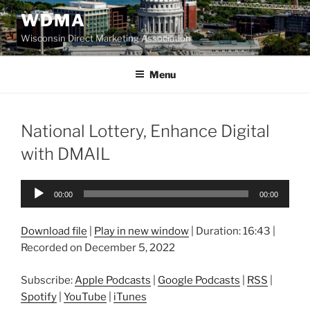
Skip
WDMA
to
Wisconsin Direct Marketing Association
content
Menu
National Lottery, Enhance Digital
with DMAIL
Audio
00:00
00:00
Player
Download file
|
Play in new window
|
Duration: 16:43
|
Recorded on December 5, 2022
Subscribe:
Apple Podcasts
|
Google Podcasts
|
RSS
|
Spotify
|
YouTube
|
iTunes