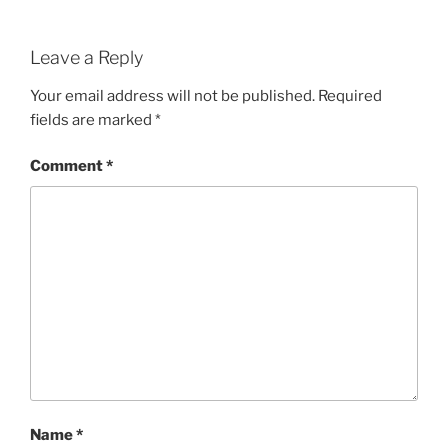
Leave a Reply
Your email address will not be published.
Required
fields are marked
*
Comment
*
Name
*