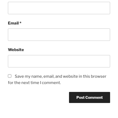
Email
*
Website
Save my name, email, and website in this browser
for the next time I comment.