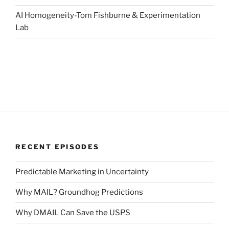
AI Homogeneity-Tom Fishburne & Experimentation
Lab
RECENT EPISODES
Predictable Marketing in Uncertainty
Why MAIL? Groundhog Predictions
Why DMAIL Can Save the USPS