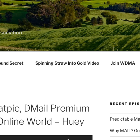
sociation
ound Secret
Spinning Straw Into Gold Video
Join WDMA
RECENT EPI
tpie, DMail Premium
 Online World – Huey
Predictable Ma
Why MAIL? Gro
Use