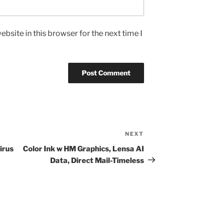
bsite in this browser for the next time I
NEXT
Next
Post
irus
Color Ink w HM Graphics, Lensa AI
Data, Direct Mail-Timeless