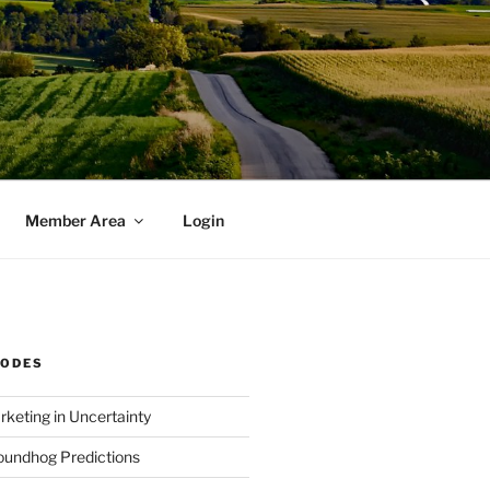
Member Area
Login
SODES
rketing in Uncertainty
undhog Predictions