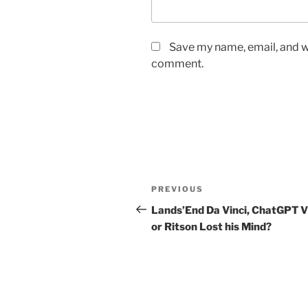
Save my name, email, and we
comment.
Post
Previous
PREVIOUS
navigation
Post
Lands’End Da Vinci, ChatGPT V
or Ritson Lost his Mind?