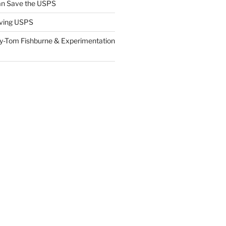
n Save the USPS
ving USPS
y-Tom Fishburne & Experimentation