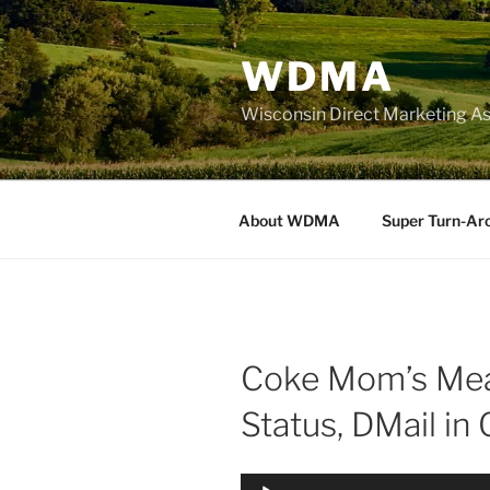
Skip
to
WDMA
content
Wisconsin Direct Marketing As
About WDMA
Super Turn-Ar
Coke Mom’s Mea
Status, DMail in
Audio