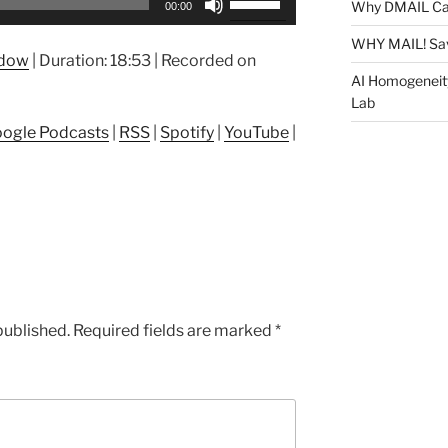
Why DMAIL Ca
00:00
Up/Down
Arrow
WHY MAIL! Sa
ndow
|
Duration: 18:53
|
Recorded on
keys
AI Homogeneit
to
Lab
increase
ogle Podcasts
|
RSS
|
Spotify
|
YouTube
|
or
decrease
volume.
published.
Required fields are marked
*