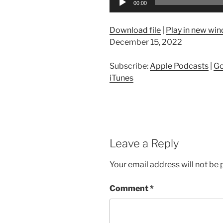
00:00
Player
Download file
|
Play in new wi
December 15, 2022
Subscribe:
Apple Podcasts
|
Go
iTunes
Leave a Reply
Your email address will not be 
Comment
*