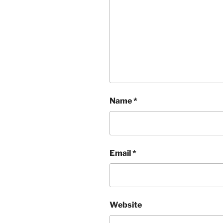
Name
*
Email
*
Website