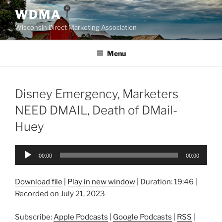
Skip
WDMA
to
Wisconsin Direct Marketing Association
content
Menu
Disney Emergency, Marketers
NEED DMAIL, Death of DMail-
Huey
Audio
00:00
00:00
Player
Download file
|
Play in new window
|
Duration: 19:46
|
Recorded on July 21, 2023
Subscribe:
Apple Podcasts
|
Google Podcasts
|
RSS
|