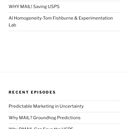
WHY MAIL! Saving USPS
AI Homogeneity-Tom Fishburne & Experimentation
Lab
RECENT EPISODES
Predictable Marketing in Uncertainty
Why MAIL? Groundhog Predictions