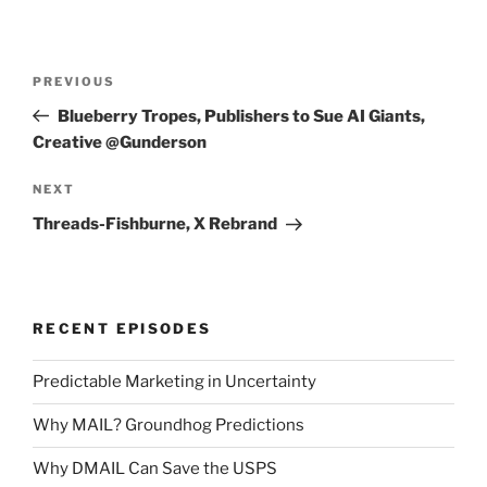
Post
Previous
PREVIOUS
navigation
Post
Blueberry Tropes, Publishers to Sue AI Giants,
Creative @Gunderson
Next
NEXT
Post
Threads-Fishburne, X Rebrand
RECENT EPISODES
Predictable Marketing in Uncertainty
Why MAIL? Groundhog Predictions
Why DMAIL Can Save the USPS