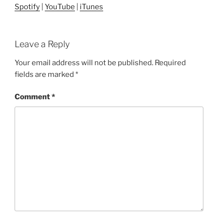
Spotify
|
YouTube
|
iTunes
Leave a Reply
Your email address will not be published.
Required
fields are marked
*
Comment
*