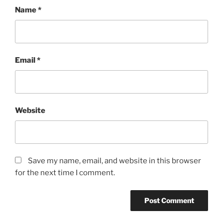
Name
*
Email
*
Website
Save my name, email, and website in this browser
for the next time I comment.