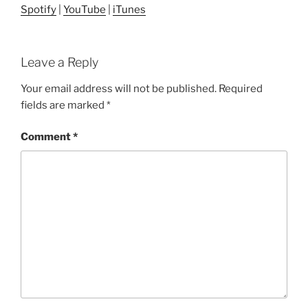
Spotify
|
YouTube
|
iTunes
Leave a Reply
Your email address will not be published.
Required
fields are marked
*
Comment
*