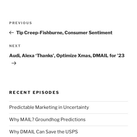
Post
Previous
PREVIOUS
navigation
Post
Tip Creep-Fishburne, Consumer Sentiment
Next
NEXT
Post
Audi, Alexa ‘Thanks’, Optimize Xmas, DMAIL for ’23
RECENT EPISODES
Predictable Marketing in Uncertainty
Why MAIL? Groundhog Predictions
Why DMAIL Can Save the USPS