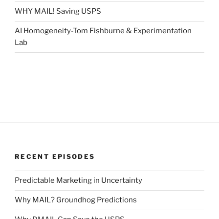
WHY MAIL! Saving USPS
AI Homogeneity-Tom Fishburne & Experimentation
Lab
RECENT EPISODES
Predictable Marketing in Uncertainty
Why MAIL? Groundhog Predictions