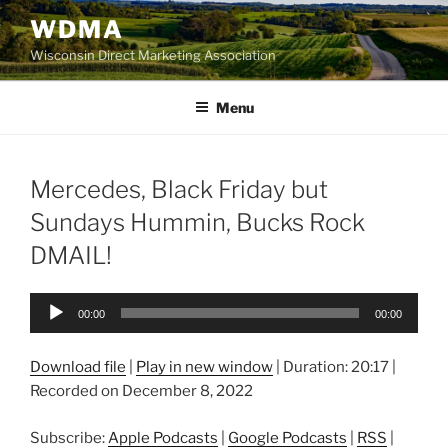
Skip
WDMA
to
Wisconsin Direct Marketing Association
content
Menu
Mercedes, Black Friday but
Sundays Hummin, Bucks Rock
DMAIL!
Audio
00:00
00:00
Player
Download file
|
Play in new window
|
Duration: 20:17
|
Recorded on December 8, 2022
Subscribe:
Apple Podcasts
|
Google Podcasts
|
RSS
|