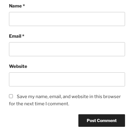
Name
*
Email
*
Website
Save my name, email, and website in this browser
for the next time I comment.