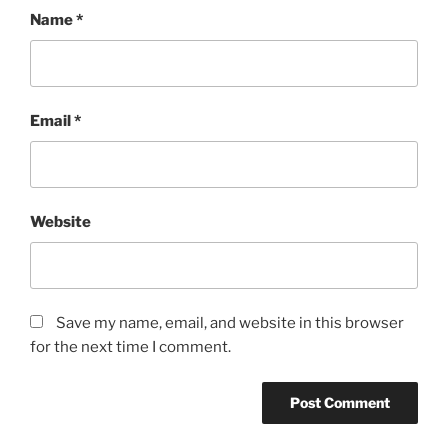
Name
*
Email
*
Website
Save my name, email, and website in this browser
for the next time I comment.