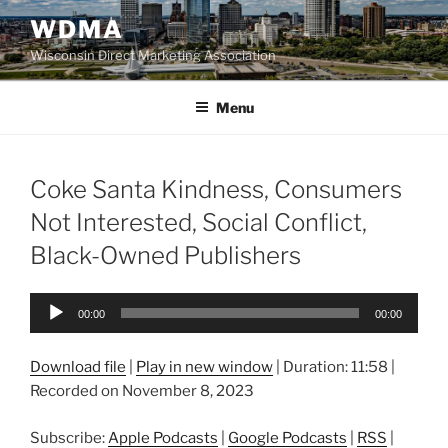
Skip
WDMA
to
Wisconsin Direct Marketing Association
content
Menu
Coke Santa Kindness, Consumers
Not Interested, Social Conflict,
Black-Owned Publishers
Audio
00:00
00:00
Player
Download file
|
Play in new window
|
Duration: 11:58
|
Recorded on November 8, 2023
Subscribe:
Apple Podcasts
|
Google Podcasts
|
RSS
|