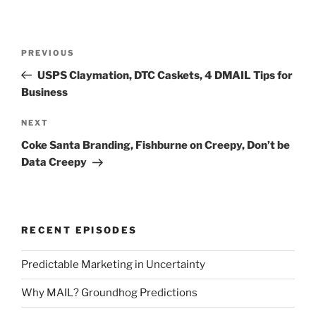
Post
Previous
PREVIOUS
navigation
Post
USPS Claymation, DTC Caskets, 4 DMAIL Tips for
Business
Next
NEXT
Post
Coke Santa Branding, Fishburne on Creepy, Don’t be
Data Creepy
RECENT EPISODES
Predictable Marketing in Uncertainty
Why MAIL? Groundhog Predictions