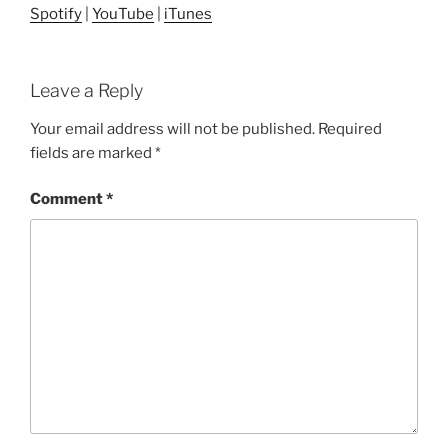
Spotify
|
YouTube
|
iTunes
Leave a Reply
Your email address will not be published.
Required
fields are marked
*
Comment
*