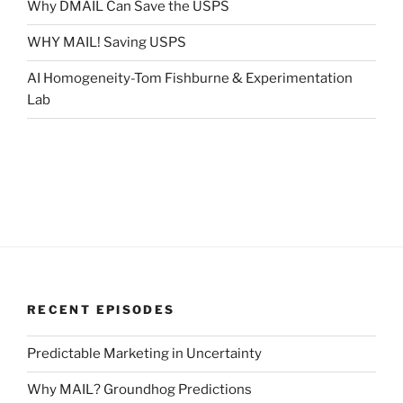
Why DMAIL Can Save the USPS
WHY MAIL! Saving USPS
AI Homogeneity-Tom Fishburne & Experimentation
Lab
RECENT EPISODES
Predictable Marketing in Uncertainty
Why MAIL? Groundhog Predictions