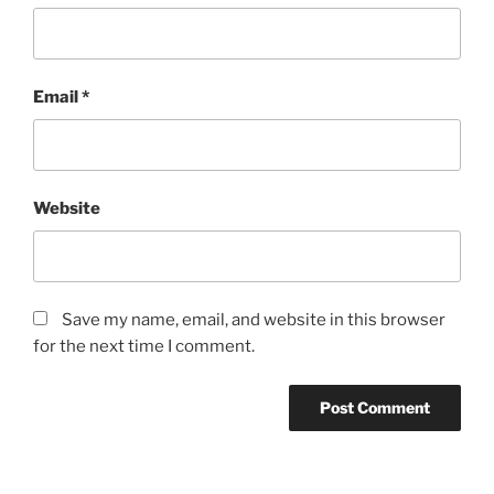
Email
*
Website
Save my name, email, and website in this browser
for the next time I comment.