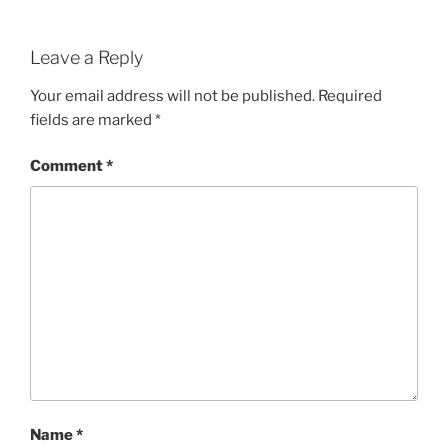
Leave a Reply
Your email address will not be published.
Required
fields are marked
*
Comment
*
Name
*