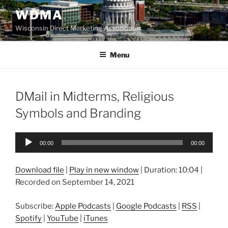
Skip
WDMA
to
Wisconsin Direct Marketing Association
content
Menu
DMail in Midterms, Religious
Symbols and Branding
Audio
00:00
00:00
Player
Download file
|
Play in new window
|
Duration: 10:04
|
Recorded on September 14, 2021
Subscribe:
Apple Podcasts
|
Google Podcasts
|
RSS
|
Spotify
|
YouTube
|
iTunes