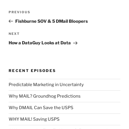
Post
Previous
PREVIOUS
navigation
Post
Fishburne SOV & 5 DMail Bloopers
Next
NEXT
Post
How a DataGuy Looks at Data
RECENT EPISODES
Predictable Marketing in Uncertainty
Why MAIL? Groundhog Predictions
Why DMAIL Can Save the USPS
WHY MAIL! Saving USPS