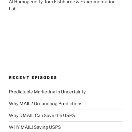
AI Homogeneity-Tom Fishburne & Experimentation
Lab
RECENT EPISODES
Predictable Marketing in Uncertainty
Why MAIL? Groundhog Predictions
Why DMAIL Can Save the USPS
WHY MAIL! Saving USPS