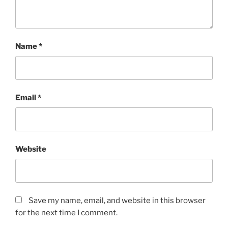
Name
*
Email
*
Website
Save my name, email, and website in this browser
for the next time I comment.