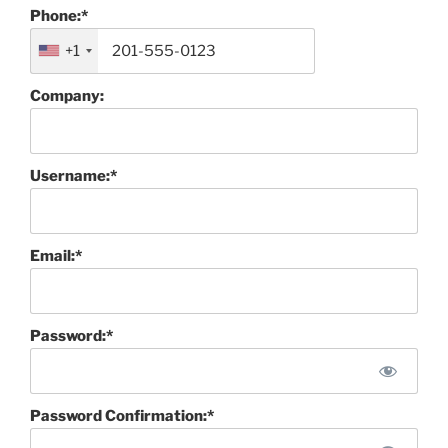
Phone:*
+1
Company:
Username:*
Email:*
Password:*
Password Confirmation:*