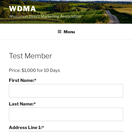
Skip
WDMA
to
Wisconsin Direct Marketing Association
content
Menu
Test Member
Price:
$1,000 for 10 Days
First Name:*
Last Name:*
Address Line 1:*