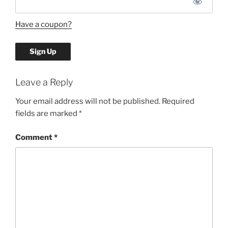
Have a coupon?
No val
Leave a Reply
Your email address will not be published.
Required
fields are marked
*
Comment
*