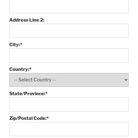
Address Line 2:
City:*
Country:*
State/Province:*
Zip/Postal Code:*