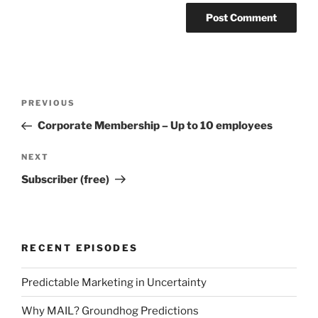
Post
Previous
PREVIOUS
navigation
Post
Corporate Membership – Up to 10 employees
Next
NEXT
Post
Subscriber (free)
RECENT EPISODES
Predictable Marketing in Uncertainty
Why MAIL? Groundhog Predictions