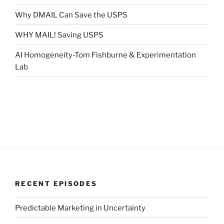
Why DMAIL Can Save the USPS
WHY MAIL! Saving USPS
AI Homogeneity-Tom Fishburne & Experimentation
Lab
RECENT EPISODES
Predictable Marketing in Uncertainty