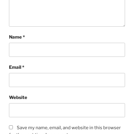
Name
*
Email
*
Website
Save my name, email, and website in this browser