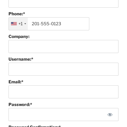
Phone:*
+1
Company:
Username:*
Email:*
Password:*