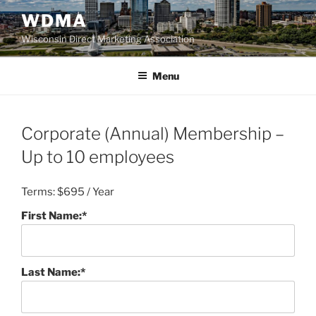
Skip
WDMA
to
Wisconsin Direct Marketing Association
content
Menu
Corporate (Annual) Membership –
Up to 10 employees
Terms:
$695 / Year
First Name:*
Last Name:*