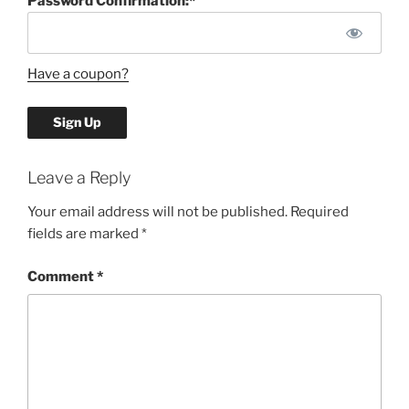
Password Confirmation:*
Have a coupon?
No val
Leave a Reply
Your email address will not be published.
Required
fields are marked
*
Comment
*