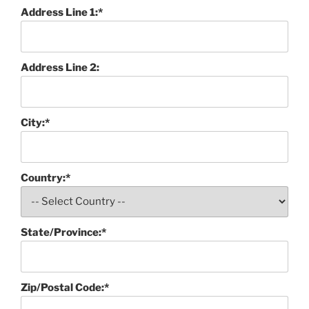
Address Line 1:*
Address Line 2:
City:*
Country:*
State/Province:*
Zip/Postal Code:*