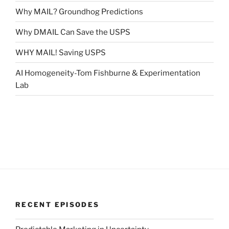
Why MAIL? Groundhog Predictions
Why DMAIL Can Save the USPS
WHY MAIL! Saving USPS
AI Homogeneity-Tom Fishburne & Experimentation
Lab
RECENT EPISODES