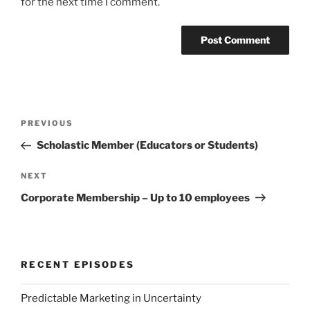
for the next time I comment.
Post
Previous
PREVIOUS
navigation
Post
Scholastic Member (Educators or Students)
Next
NEXT
Post
Corporate Membership – Up to 10 employees
RECENT EPISODES
Predictable Marketing in Uncertainty