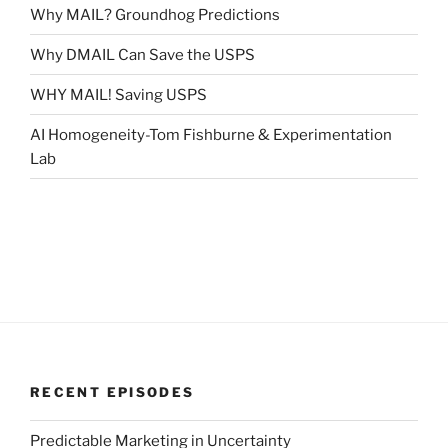
Why MAIL? Groundhog Predictions
Why DMAIL Can Save the USPS
WHY MAIL! Saving USPS
AI Homogeneity-Tom Fishburne & Experimentation
Lab
RECENT EPISODES
Predictable Marketing in Uncertainty