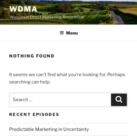
Skip
WDMA
to
Wisconsin Direct Marketing Association
content
Menu
NOTHING FOUND
It seems we can’t find what you’re looking for. Perhaps
searching can help.
Search
Search
for:
RECENT EPISODES
Predictable Marketing in Uncertainty