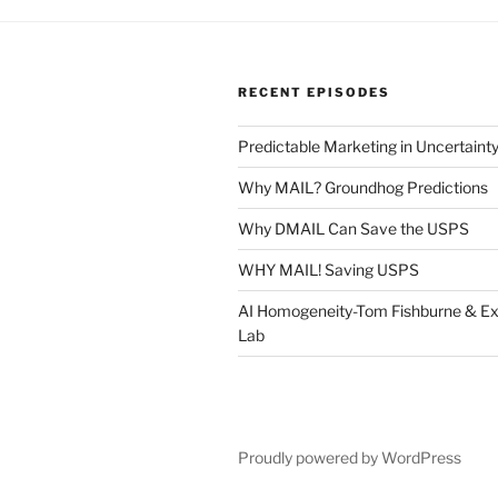
RECENT EPISODES
Predictable Marketing in Uncertaint
Why MAIL? Groundhog Predictions
Why DMAIL Can Save the USPS
WHY MAIL! Saving USPS
AI Homogeneity-Tom Fishburne & Ex
Lab
Proudly powered by WordPress