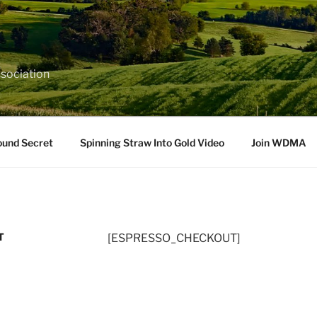
sociation
ound Secret
Spinning Straw Into Gold Video
Join WDMA
T
[ESPRESSO_CHECKOUT]