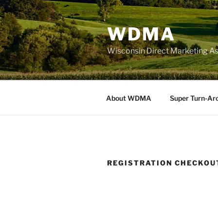
Skip
to
WDMA
content
Wisconsin Direct Marketing As
About WDMA
Super Turn-Ar
REGISTRATION CHECKOU