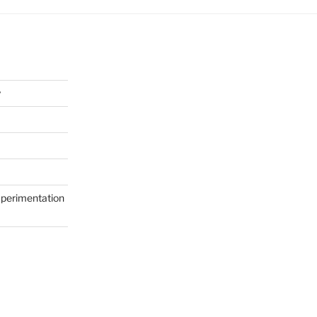
y
perimentation