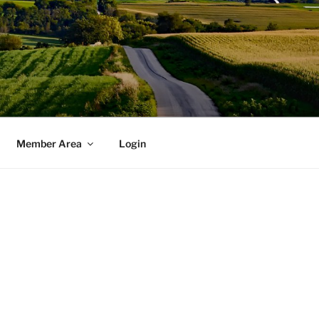
Member Area
Login