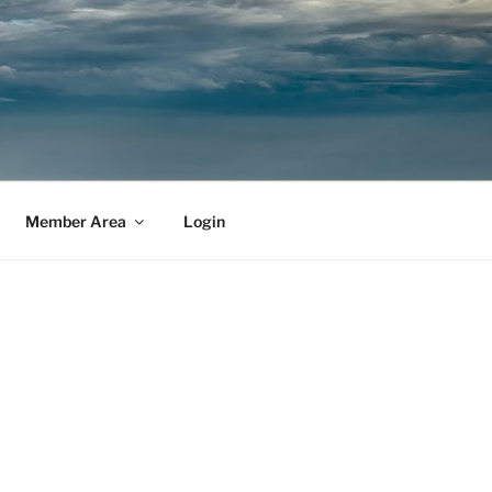
Member Area
Login