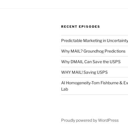
RECENT EPISODES
Predictable Marketing in Uncertaint
Why MAIL? Groundhog Predictions
Why DMAIL Can Save the USPS
WHY MAIL! Saving USPS
AI Homogeneity-Tom Fishburne & Ex
Lab
Proudly powered by WordPress