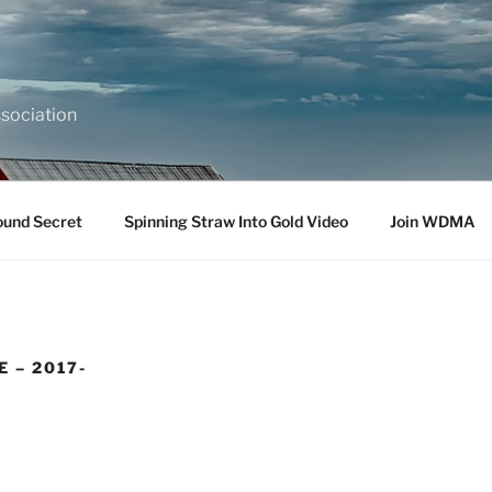
sociation
ound Secret
Spinning Straw Into Gold Video
Join WDMA
 – 2017-