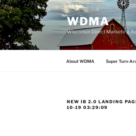
Skip
to
WDMA
content
Wisconsin Direct Marketing As
About WDMA
Super Turn-Ar
NEW IB 2.0 LANDING PAGE
10-19 03:29:09