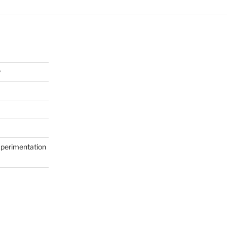
y
perimentation