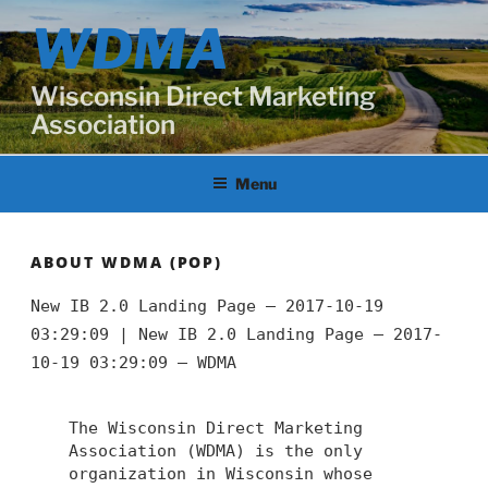
Skip
WDMA
to
content
Wisconsin Direct Marketing
Association
Menu
ABOUT WDMA (POP)
New IB 2.0 Landing Page – 2017-10-19
03:29:09 |
New IB 2.0 Landing Page – 2017-
10-19 03:29:09 – WDMA
The Wisconsin Direct Marketing
Association (WDMA) is the only
organization in Wisconsin whose