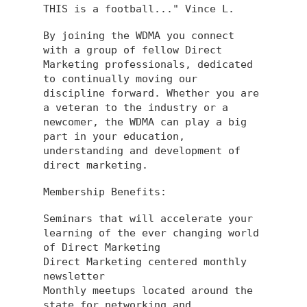
THIS is a football..." Vince L.
By joining the WDMA you connect
with a group of fellow Direct
Marketing professionals, dedicated
to continually moving our
discipline forward. Whether you are
a veteran to the industry or a
newcomer, the WDMA can play a big
part in your education,
understanding and development of
direct marketing.
Membership Benefits:
Seminars that will accelerate your
learning of the ever changing world
of Direct Marketing
Direct Marketing centered monthly
newsletter
Monthly meetups located around the
state for networking and