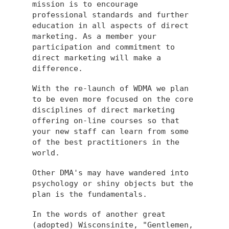
mission is to encourage
professional standards and further
education in all aspects of direct
marketing. As a member your
participation and commitment to
direct marketing will make a
difference.
With the re-launch of WDMA we plan
to be even more focused on the core
disciplines of direct marketing
offering on-line courses so that
your new staff can learn from some
of the best practitioners in the
world.
Other DMA's may have wandered into
psychology or shiny objects but the
plan is the fundamentals.
In the words of another great
(adopted) Wisconsinite, "Gentlemen,