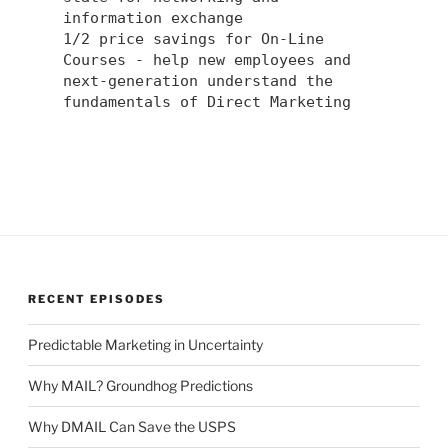
information exchange
1/2 price savings for On-Line
Courses - help new employees and
next-generation understand the
fundamentals of Direct Marketing
RECENT EPISODES
Predictable Marketing in Uncertainty
Why MAIL? Groundhog Predictions
Why DMAIL Can Save the USPS